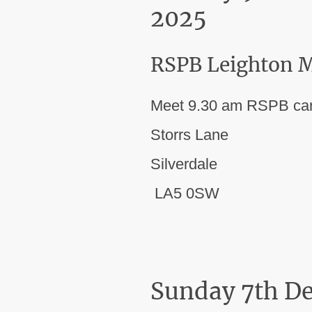
2025
RSPB Leighton M
Meet 9.30 am RSPB car
Storrs Lane
Silverdale
LA5 0SW
Sunday 7th D