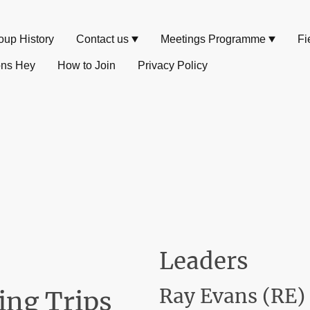
oup History
Contact us
Meetings Programme
Fi
ons Hey
How to Join
Privacy Policy
Leaders
Ray Evans (RE)
ing Trips