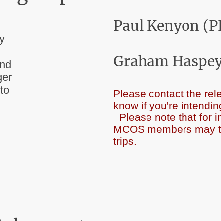
Paul Kenyon (P
ay
Graham Haspey
and
ger
 to
Please contact the rele
know if you're int
Please note that for 
MCOS members may take
trips.