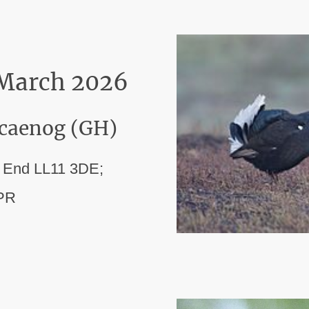
 March 2026
ocaenog (GH)
s End LL11 3DE;
9PR