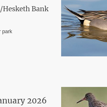
 /Hesketh Bank
 park
January 2026