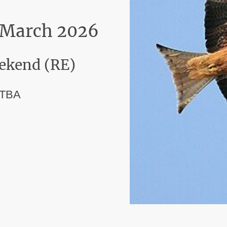
t March 2026
ekend (RE)
 TBA