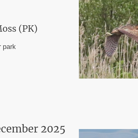
oss (PK)
 park
ecember 2025