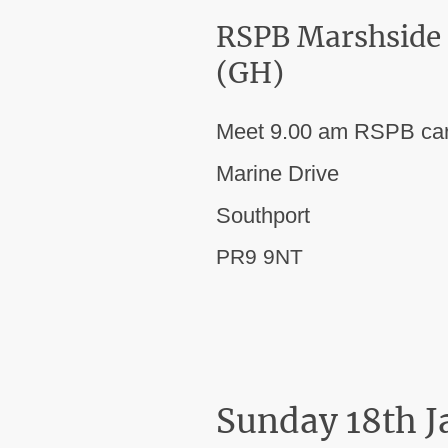
RSPB Marshside
(GH)
Meet 9.00 am RSPB car
Marine Drive
Southport
PR9 9NT
Sunday 18th 