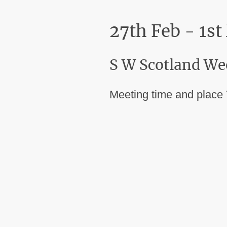
27th Feb - 1s
S W Scotland We
Meeting time and place