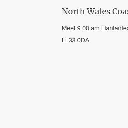
North Wales Coa
Meet 9.00 am Llanfairfe
LL33 0DA