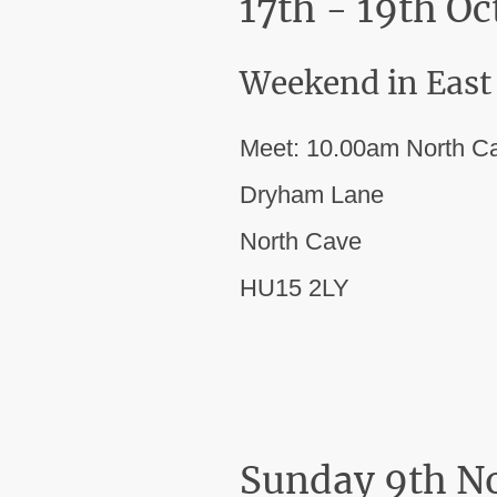
17th - 19th O
Weekend in East
Meet: 10.00am North C
Dryham Lane
North Cave
HU15 2LY
Sunday 9th N