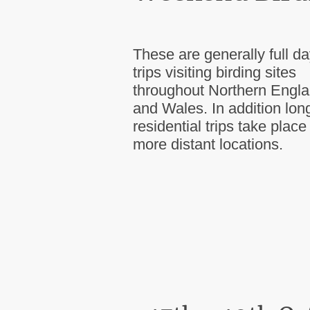
These are generally full d
trips visiting birding sites
throughout Northern Engl
and Wales. In addition lon
residential trips take place
more distant locations.