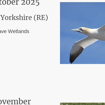
ctober 2025
 Yorkshire (RE)
ave Wetlands
ovember