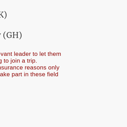
K)
 (GH)
vant leader to let them
ending to join a trip.
insurance reasons only
 part in these field