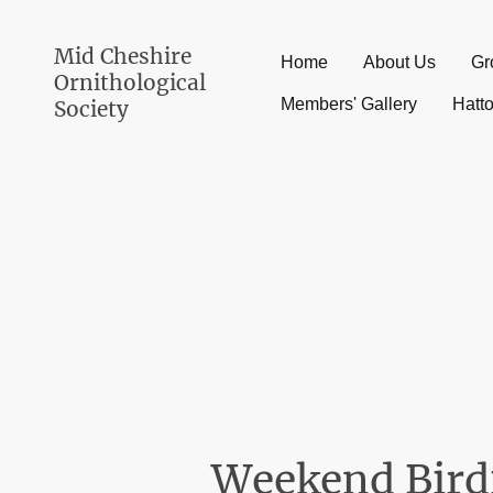
Mid Cheshire
Home
About Us
Gr
Ornithological
Members' Gallery
Hatt
Society
Weekend Bird