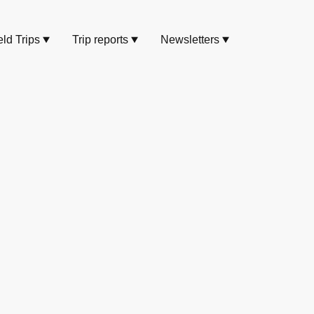
eld Trips
Trip reports
Newsletters