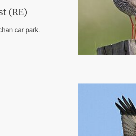
st (RE)
chan car park.