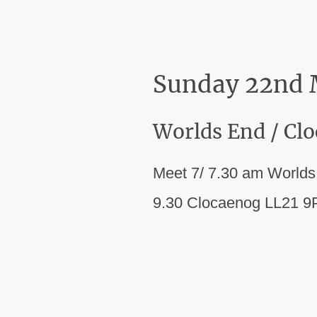
Sunday 22nd
Worlds End / Cl
Meet 7/ 7.30 am World
9.30 Clocaenog LL21 