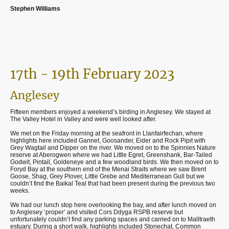
Stephen Williams
17th - 19th February 2023
Anglesey
Fifteen members enjoyed a weekend’s birding in Anglesey. We stayed at
The Valley Hotel in Valley and were well looked after.
We met on the Friday morning at the seafront in Llanfairfechan, where
highlights here included Gannet, Goosander, Eider and Rock Pipit with
Grey Wagtail and Dipper on the river. We moved on to the Spinnies Nature
reserve at Aberogwen where we had Little Egret, Greenshank, Bar-Tailed
Godwit, Pintail, Goldeneye and a few woodland birds. We then moved on to
Foryd Bay at the southern end of the Menai Straits where we saw Brent
Goose, Shag, Grey Plover, Little Grebe and Mediterranean Gull but we
couldn’t find the Baikal Teal that had been present during the previous two
weeks.
We had our lunch stop here overlooking the bay, and after lunch moved on
to Anglesey ‘proper’ and visited Cors Ddyga RSPB reserve but
unfortunately couldn’t find any parking spaces and carried on to Malltraeth
estuary. During a short walk, highlights included Stonechat, Common