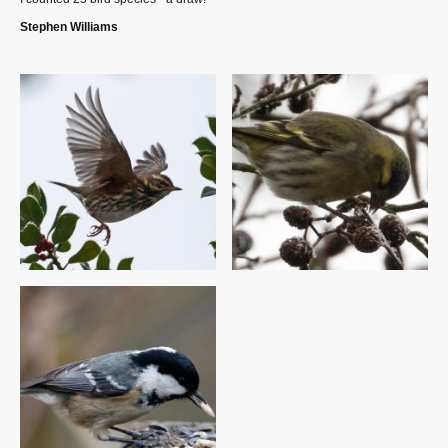
Stephen Williams