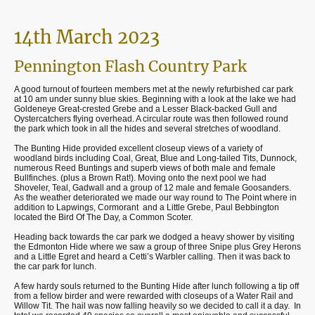
14th March 2023
Pennington Flash Country Park
A good turnout of fourteen members met at the newly refurbished car park
at 10 am under sunny blue skies. Beginning with a look at the lake we had
Goldeneye Great-crested Grebe and a Lesser Black-backed Gull and
Oystercatchers flying overhead. A circular route was then followed round
the park which took in all the hides and several stretches of woodland.
The Bunting Hide provided excellent closeup views of a variety of
woodland birds including Coal, Great, Blue and Long-tailed Tits, Dunnock,
numerous Reed Buntings and superb views of both male and female
Bullfinches. (plus a Brown Rat!). Moving onto the next pool we had
Shoveler, Teal, Gadwall and a group of 12 male and female Goosanders.
As the weather deteriorated we made our way round to The Point where in
addition to Lapwings, Cormorant and a Little Grebe, Paul Bebbington
located the Bird Of The Day, a Common Scoter.
Heading back towards the car park we dodged a heavy shower by visiting
the Edmonton Hide where we saw a group of three Snipe plus Grey Herons
and a Little Egret and heard a Cetti’s Warbler calling. Then it was back to
the car park for lunch.
A few hardy souls returned to the Bunting Hide after lunch following a tip off
from a fellow birder and were rewarded with closeups of a Water Rail and
Willow Tit. The hail was now falling heavily so we decided to call it a day. In