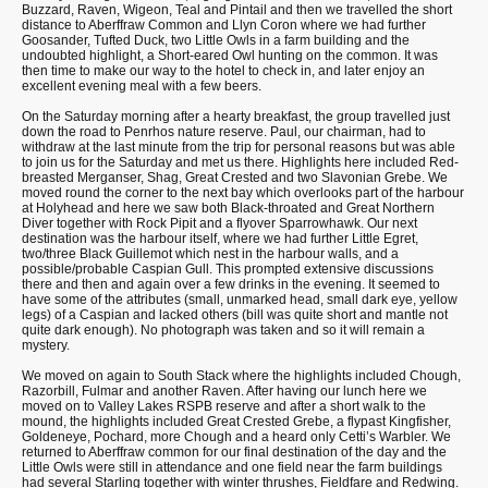
Buzzard, Raven, Wigeon, Teal and Pintail and then we travelled the short
distance to Aberffraw Common and Llyn Coron where we had further
Goosander, Tufted Duck, two Little Owls in a farm building and the
undoubted highlight, a Short-eared Owl hunting on the common. It was
then time to make our way to the hotel to check in, and later enjoy an
excellent evening meal with a few beers.
On the Saturday morning after a hearty breakfast, the group travelled just
down the road to Penrhos nature reserve. Paul, our chairman, had to
withdraw at the last minute from the trip for personal reasons but was able
to join us for the Saturday and met us there. Highlights here included Red-
breasted Merganser, Shag, Great Crested and two Slavonian Grebe. We
moved round the corner to the next bay which overlooks part of the harbour
at Holyhead and here we saw both Black-throated and Great Northern
Diver together with Rock Pipit and a flyover Sparrowhawk. Our next
destination was the harbour itself, where we had further Little Egret,
two/three Black Guillemot which nest in the harbour walls, and a
possible/probable Caspian Gull. This prompted extensive discussions
there and then and again over a few drinks in the evening. It seemed to
have some of the attributes (small, unmarked head, small dark eye, yellow
legs) of a Caspian and lacked others (bill was quite short and mantle not
quite dark enough). No photograph was taken and so it will remain a
mystery.
We moved on again to South Stack where the highlights included Chough,
Razorbill, Fulmar and another Raven. After having our lunch here we
moved on to Valley Lakes RSPB reserve and after a short walk to the
mound, the highlights included Great Crested Grebe, a flypast Kingfisher,
Goldeneye, Pochard, more Chough and a heard only Cetti’s Warbler. We
returned to Aberffraw common for our final destination of the day and the
Little Owls were still in attendance and one field near the farm buildings
had several Starling together with winter thrushes, Fieldfare and Redwing.