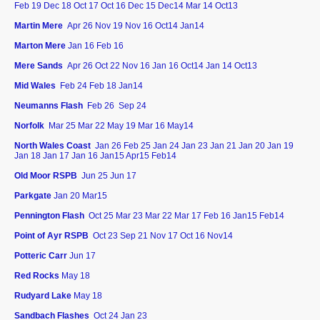
Feb 19 Dec 18 Oct 17 Oct 16 Dec 15 Dec14 Mar 14 Oct13
Martin Mere
Apr 26 Nov 19 Nov 16 Oct14 Jan14
Marton Mere
Jan 16 Feb 16
Mere Sands
Apr 26
Oct 22 Nov 16 Jan 16 Oct14 Jan 14 Oct13
Mid Wales
Feb 24 Feb 18 Jan14
Neumanns Flash
Feb 26
Sep 24
Norfolk
Mar 25 Mar 22 May 19 Mar 16 May14
North Wales Coast
Jan 26
Feb 25 Jan 24 Jan 23 Jan 21 Jan 20 Jan 19
Jan 18 Jan 17 Jan 16 Jan15 Apr15 Feb14
Old Moor RSPB
Jun 25 Jun 17
Parkgate
Jan 20 Mar15
Pennington Flash
Oct 25
Mar 23 Mar 22 Mar 17 Feb 16 Jan15 Feb14
Point of Ayr RSPB
Oct 23 Sep 21 Nov 17 Oct 16 Nov14
Potteric Carr
Jun 17
Red Rocks
May 18
Rudyard Lake
May 18
Sandbach Flashes
Oct 24 Jan 23