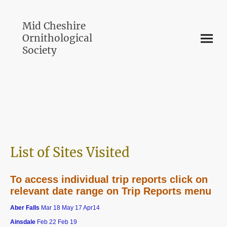
Mid Cheshire
Ornithological
Society
List of Sites Visited
To access individual trip reports click on
relevant date range on Trip Reports menu
Aber Falls
Mar 18 May 17 Apr14
Ainsdale
Feb 22 Feb 19