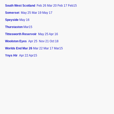
South West Scotland
Feb 26 Mar 20 Feb 17 Feb15
Somerset
May 25 Mar 19 May 17
Speyside
May 16
Thurstaston
Mar15
Tittesworth Reservoir
May 25 Apr 16
Woolston Eyes
Apr 25 Nov 21 Oct 18
Worlds End Mar 26
Mar 22 Mar 17 Mar15
Ynys Hir
Apr 22 Apr15
©Copyright. All rights reserved.