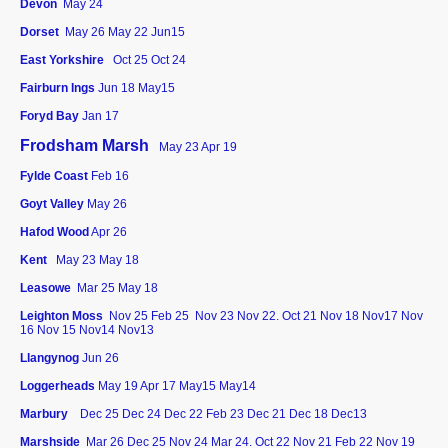
Devon
May 24
Dorset
May 26
May 22 Jun15
East Yorkshire
Oct 25
Oct 24
Fairburn Ings
Jun 18 May15
Foryd Bay
Jan 17
Frodsham Marsh
May 23 Apr 19
Fylde Coast
Feb 16
Goyt Valley
May 26
Hafod Wood
Apr 26
Kent
May 23 May 18
Leasowe
Mar 25 May 18
Leighton Moss
Nov 25
Feb 25 Nov 23 Nov 22. Oct 21 Nov 18 Nov17 Nov
16 Nov 15 Nov14 Nov13
Llangynog
Jun 26
Loggerheads
May 19 Apr 17 May15 May14
Marbury
Dec 25
Dec 24 Dec 22 Feb 23 Dec 21 Dec 18 Dec13
Marshside
Mar 26
Dec 25
Nov 24 Mar 24. Oct 22 Nov 21 Feb 22 Nov 19