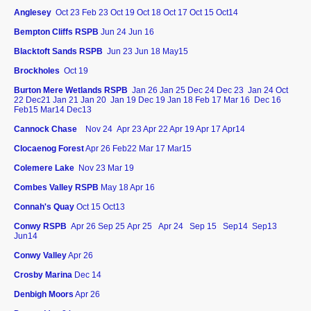
Anglesey
Oct 23 Feb 23 Oct 19 Oct 18 Oct 17 Oct 15 Oct14
Bempton Cliffs RSPB
Jun 24 Jun 16
Blacktoft Sands RSPB
Jun 23 Jun 18 May15
Brockholes
Oct 19
Burton Mere Wetlands RSPB
Jan 26
Jan 25
Dec 24 Dec 23 Jan 24 Oct
22 Dec21 Jan 21 Jan 20 Jan 19 Dec 19 Jan 18 Feb 17 Mar 16 Dec 16
Feb15 Mar14 Dec13
Cannock Chase
Nov 24 Apr 23 Apr 22 Apr 19 Apr 17 Apr14
Clocaenog Forest
Apr 26 Feb22 Mar 17 Mar15
Colemere Lake
Nov 23 Mar 19
Combes Valley RSPB
May 18 Apr 16
Connah's Quay
Oct 15 Oct13
Conwy RSPB
Apr 26 Sep 25
Apr 25
Apr 24
Sep 15 Sep14 Sep13
Jun14
Conwy Valley
Apr 26
Crosby Marina
Dec 14
Denbigh Moors
Apr 26