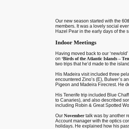
Our new season started with the 60t
members. It was a lovely social even
Hazel Pear in the early days of the 
Indoor Meetings
Having moved back to our ‘new/old’ ve
on
‘Birds of the Atlantic Islands – T
two trips that he’d made to the isla
His Madeira visit included three pela
encountered Zino’s (E), Bulwer’s an
Pigeon and Madeira Firecrest. He de
His Tenerife trip included Blue Chaff
to Canaries), and also described s
including Robin & Great Spotted W
Our
November
talk was by another r
Account manager with the optics com
holidays. He explained how his pas