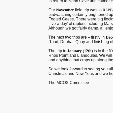
to return to North Cave and calmer 
Our
November
field trip was to
RSP
birdwatching certainly brightened up
Footed Geese. There were big flocks
‘five-a-day’ of raptors including Ma
Although we got fairly damp, all enj
The next two trips are – firstly in
Dec
Road, Denhall Quay and finishing off
The trip in
January (12
th
)
is to the
No
Rhos Point and Llanddulas. We will 
and anything that crops up along th
So we look forward to seeing you all 
Christmas and New Year, and we hope
The MCOS Committee