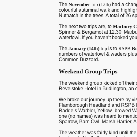
The
November
trip (12
th
)
had a chan
colourful autumnal walk and highli
Nuthatch in the trees. A total of 26 
The next two trips are, to
Marbury C
Spinner & Bergamot at 12.30. Marbur
waterfowl. If you haven’t booked yo
The
January (14
th
)
trip
is to
RSPB
Bu
numbers of waterfowl & waders plus 
Common Buzzard.
Weekend Group Trips
The weekend group kicked off their
Revelstoke Hotel in Bridlington, a
We broke our journey up there by vi
Flamborough Headland and RSPB Bemp
Radde’s Warbler, Yellow- browed War
one (no names) was heard to mention 
Sparrow, Barn Owl, Marsh Harrier, 
The weather was fairly kind until t