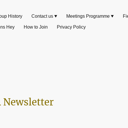
oup History
Contact us
Meetings Programme
Fi
ons Hey
How to Join
Privacy Policy
 Newsletter