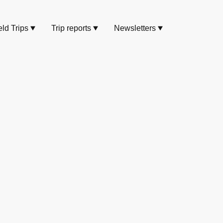
eld Trips
Trip reports
Newsletters