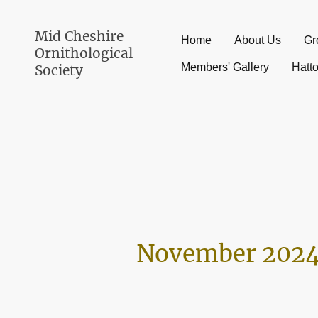
Mid Cheshire
Home
About Us
Gr
Ornithological
Members' Gallery
Hatt
Society
November 2024