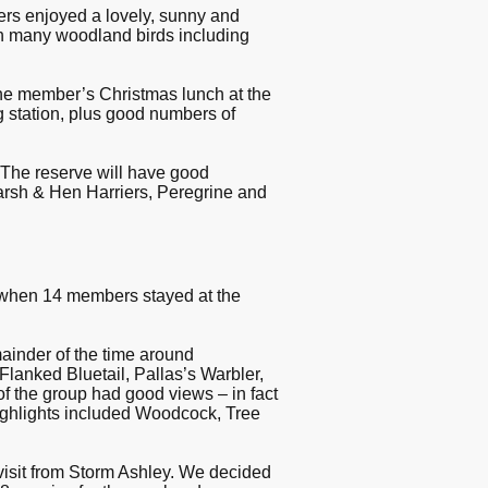
s enjoyed a lovely, sunny and
th many woodland birds including
the member’s Christmas lunch at the
 station, plus good numbers of
The reserve will have good
Marsh & Hen Harriers, Peregrine and
when 14 members stayed at the
mainder of the time around
anked Bluetail, Pallas’s Warbler,
f the group had good views – in fact
highlights included Woodcock, Tree
visit from Storm Ashley. We decided