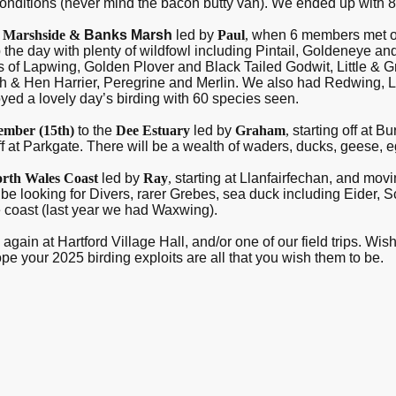
conditions (never mind the bacon butty van). We ended up with 
B
Marshside &
Banks Marsh
led by
Paul
,
when 6 members met on 
 the day with plenty of wildfowl including Pintail, Goldeneye a
 of Lapwing, Golden Plover and Black Tailed Godwit, Little & G
rsh & Hen Harrier, Peregrine and Merlin. We also had Redwing, Li
oyed a lovely day’s birding with 60 species seen.
ember (15
th
)
to the
Dee Estuary
led by
Graham
,
starting off at 
 at Parkgate. There will be a wealth of waders, ducks, geese, e
rth Wales Coast
led by
Ray
,
starting at Llanfairfechan, and m
be looking for Divers, rarer Grebes, sea duck including Eider, 
e coast (last year we had Waxwing).
again at Hartford Village Hall, and/or one of our field trips. Wi
 your 2025 birding exploits are all that you wish them to be.