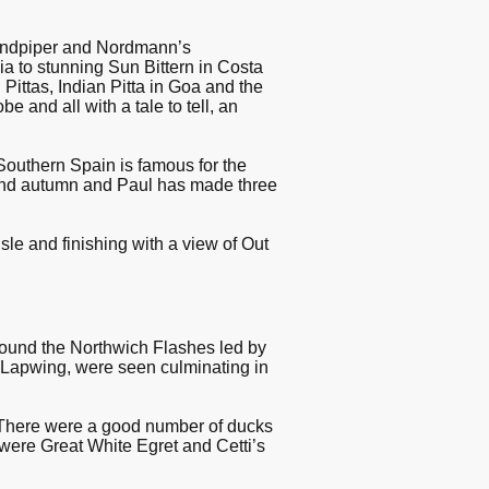
Sandpiper and Nordmann’s
 to stunning Sun Bittern in Costa
ittas, Indian Pitta in Goa and the
e and all with a tale to tell, an
 Southern Spain is famous for the
g and autumn and Paul has made three
Isle and finishing with a view of Out
ound the Northwich Flashes led by
& Lapwing, were seen culminating in
There were a good number of ducks
 were Great White Egret and Cetti’s