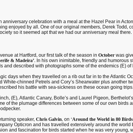
h anniversary celebration with a meal at the Hazel Pear in Acto
ing enjoyed by all. One of our original members, Derek Todd, co
society so it seemed apt that we had our anniversary meal there.
nue at Hartford, our first talk of the season in
October
was give
enerife & Madeira’
. In his own inimitable, friendly and humorous s
nds and described with photographs some of the endemics (E) of 
gic days when they travelled on a rib out far in to the Atlantic O
d White-chinned Petrels and Cory’s Shearwater plus another tw
scribed his battle with sea-sickness on these ocean going trips
inch, (E), Atlantic Canary, Bolle’s and Laurel Pigeon, Berthelot’s
ome of the plumage differences between some of our own birds a
oodpecker.
eturning speaker,
Chris Galvin
,
on
‘
Around the World in 80 Birds
pany Opticron and has travelled extensively around the world 
sion and fascination for birds started when he was very young