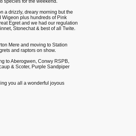
88 species for the weekend.
a drizzly, dreary morning but the
nd Wigeon plus hundreds of Pink
reat Egret and we had our regulation
nnet, Stonechat & best of all Twite.
Burton Mere and moving to Station
grets and raptors on show.
oving to Aberogwen, Conwy RSPB,
Scaup & Scoter, Purple Sandpiper
shing you all a wonderful joyous