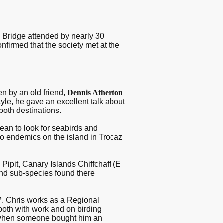
n Bridge attended by nearly 30
nfirmed that the society met at the
n by an old friend,
Dennis Atherton
tyle, he gave an excellent talk about
both destinations.
cean to look for seabirds and
o endemics on the island in Trocaz
.
 Pipit, Canary Islands Chiffchaff (E
nd sub-species found there
’
. Chris works as a Regional
both with work and on birding
, when someone bought him an