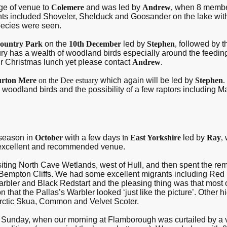
ge of venue to
Colemere
and was led by
Andrew
,
when 8 member
ghts included Shoveler, Shelduck and Goosander on the lake wi
species were seen.
ountry Park
on the
10th December
led by
Stephen
,
followed by 
y has a wealth of woodland birds especially around the feeding
ur Christmas lunch yet please contact
Andrew
.
rton Mere
on the Dee estuary
which again will be led by
Stephen
.
woodland birds and the possibility of a few raptors including 
 season in
October
with a few days
in
East Yorkshire
led by
Ray
,
n excellent and recommended venue.
siting North Cave Wetlands, west of Hull, and then spent the re
ton Cliffs. We had some excellent migrants including Red Fl
bler and Black Redstart and the pleasing thing was that most o
that the Pallas’s Warbler looked ‘just like the picture’. Other 
Arctic Skua, Common and Velvet Scoter.
he Sunday, when our morning at Flamborough was curtailed by a 