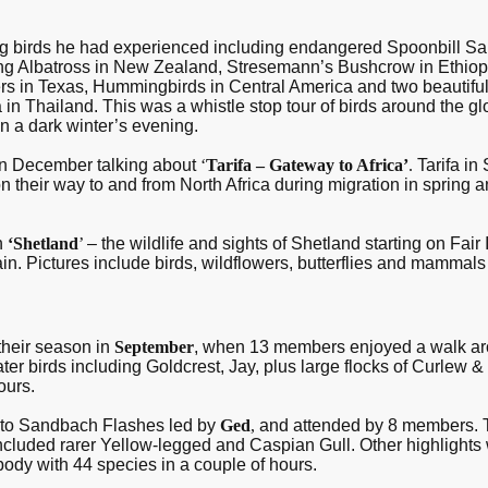
ng birds he had experienced including endangered Spoonbill 
g Albatross in New Zealand, Stresemann’s Bushcrow in Ethiopia
s in Texas, Hummingbirds in Central America and two beautiful P
in Thailand. This was a whistle stop tour of birds around the glob
en a dark winter’s evening.
 in December talking about
‘
Tarifa – Gateway to Africa’
.
Tarifa in
on their way to and from North Africa during migration in sprin
n
‘Shetland
’
– the wildlife and sights of Shetland starting on Fair 
tain. Pictures include birds, wildflowers, butterflies and mammals
their season in
September
, when 13 members enjoyed a walk ar
er birds including Goldcrest, Jay, plus large flocks of Curlew 
ours.
t to Sandbach Flashes led by
Ged
,
and attended by 8 members. 
included rarer Yellow-legged and Caspian Gull. Other highlights
ybody with 44 species in a couple of hours.