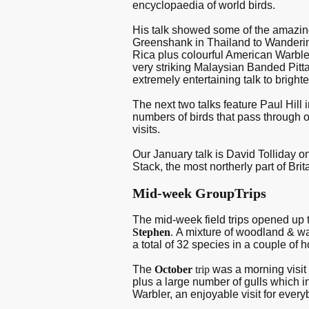
encyclopaedia of world birds.
His talk showed some of the amazi
Greenshank in Thailand to Wanderin
Rica plus colourful American Warbler
very striking Malaysian Banded Pitta 
extremely entertaining talk to bright
The next two talks feature Paul Hill
numbers of birds that pass through 
visits.
Our January talk is David Tolliday o
Stack, the most northerly part of Bri
Mid-week GroupTrips
The mid-week field trips opened up 
Stephen
.
A mixture of woodland & wat
a total of 32 species in a couple of h
The
October
trip
was a morning visi
plus a large number of gulls which 
Warbler, an enjoyable visit for ever