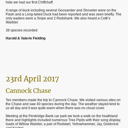
hide we had our first
Chiffchaff.
A range of duck including several Goosander and Shoveler were on the
Flash and a Long-tailed Duck had been reported and was seen briefly. The
only waders were a Snipe and 2 Redshank. We also heard a Cetti’s
Warbler.
38 species recorded
Harold & Valerie Fielding
23rd April 2017
Cannock Chase
Ten members made the trip to Cannock Chase. We visited various sites on
the Chase and saw 40 species during the day. The weather stayed kind to
us all day and it was quite warm when there was no cloud cover.
Meeting at the Penkridge Bank car park we took a walk on the heathland
there and highlights included numerous Tree Pipits with their song display,
loads of Willow Warbler, a pair of Redstart, Yellowhammer, Jay, Goldcrest
and Kestrel.