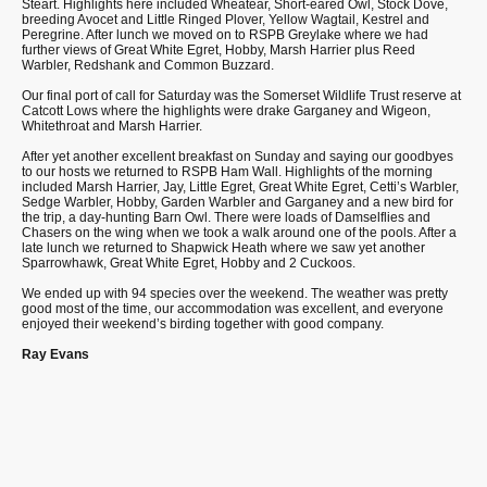
Steart. Highlights here included Wheatear, Short-eared Owl, Stock Dove,
breeding Avocet and Little Ringed Plover, Yellow Wagtail, Kestrel and
Peregrine. After lunch we moved on to RSPB Greylake where we had
further views of Great White Egret, Hobby, Marsh Harrier plus Reed
Warbler, Redshank and Common Buzzard.
Our final port of call for Saturday was the Somerset Wildlife Trust reserve at
Catcott Lows where the highlights were drake Garganey and Wigeon,
Whitethroat and Marsh Harrier.
After yet another excellent breakfast on Sunday and saying our goodbyes
to our hosts we returned to RSPB Ham Wall. Highlights of the morning
included Marsh Harrier, Jay, Little Egret, Great White Egret, Cetti’s Warbler,
Sedge Warbler, Hobby, Garden Warbler and Garganey and a new bird for
the trip, a day-hunting Barn Owl. There were loads of Damselflies and
Chasers on the wing when we took a walk around one of the pools. After a
late lunch we returned to Shapwick Heath where we saw yet another
Sparrowhawk, Great White Egret, Hobby and 2 Cuckoos.
We ended up with 94 species over the weekend. The weather was pretty
good most of the time, our accommodation was excellent, and everyone
enjoyed their weekend’s birding together with good company.
Ray Evans