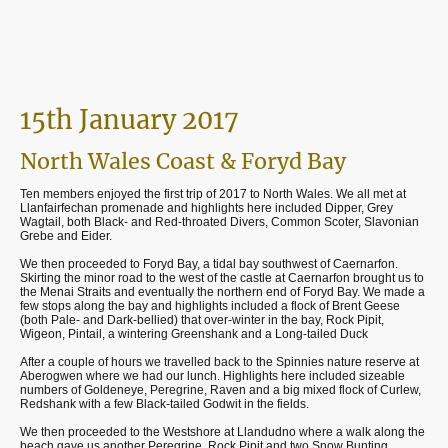
15th January 2017
North Wales Coast & Foryd Bay
Ten members enjoyed the first trip of 2017 to North Wales. We all met at
Llanfairfechan promenade and highlights here included Dipper, Grey
Wagtail, both Black- and Red-throated Divers, Common Scoter, Slavonian
Grebe and Eider.
We then proceeded to Foryd Bay, a tidal bay southwest of Caernarfon.
Skirting the minor road to the west of the castle at Caernarfon brought us to
the Menai Straits and eventually the northern end of Foryd Bay. We made a
few stops along the bay and highlights included a flock of Brent Geese
(both Pale- and Dark-bellied) that over-winter in the bay, Rock Pipit,
Wigeon, Pintail, a wintering Greenshank and a Long-tailed Duck
After a couple of hours we travelled back to the Spinnies nature reserve at
Aberogwen where we had our lunch. Highlights here included sizeable
numbers of Goldeneye, Peregrine, Raven and a big mixed flock of Curlew,
Redshank with a few Black-tailed Godwit in the fields.
We then proceeded to the Westshore at Llandudno where a walk along the
beach gave us another Peregrine, Rock Pipit and two Snow Bunting.