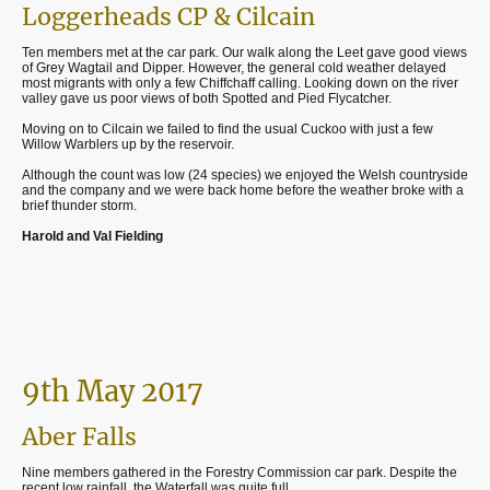
Loggerheads CP & Cilcain
Ten members met at the car park. Our walk along the Leet gave good views
of Grey Wagtail and Dipper. However, the general cold weather delayed
most migrants with only a few Chiffchaff calling. Looking down on the river
valley gave us poor views of both Spotted and Pied Flycatcher.
Moving on to Cilcain we failed to find the usual Cuckoo with just a few
Willow Warblers up by the reservoir.
Although the count was low (24 species) we enjoyed the Welsh countryside
and the company and we were back home before the weather broke with a
brief thunder storm.
Harold and Val Fielding
9th May 2017
Aber Falls
Nine members gathered in the Forestry Commission car park. Despite the
recent low rainfall, the Waterfall was quite full.