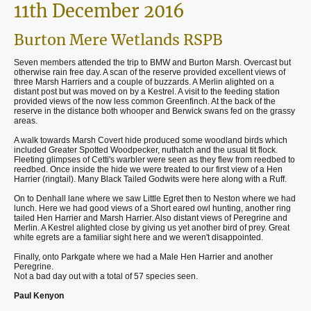
11th December 2016
Burton Mere Wetlands RSPB
Seven members attended the trip to BMW and Burton Marsh. Overcast but
otherwise rain free day. A scan of the reserve provided excellent views of
three Marsh Harriers and a couple of buzzards. A Merlin alighted on a
distant post but was moved on by a Kestrel. A visit to the feeding station
provided views of the now less common Greenfinch. At the back of the
reserve in the distance both whooper and Berwick swans fed on the grassy
areas.
A walk towards Marsh Covert hide produced some woodland birds which
included Greater Spotted Woodpecker, nuthatch and the usual tit flock.
Fleeting glimpses of Cetti's warbler were seen as they flew from reedbed to
reedbed. Once inside the hide we were treated to our first view of a Hen
Harrier (ringtail). Many Black Tailed Godwits were here along with a Ruff.
On to Denhall lane where we saw Little Egret then to Neston where we had
lunch. Here we had good views of a Short eared owl hunting, another ring
tailed Hen Harrier and Marsh Harrier. Also distant views of Peregrine and
Merlin. A Kestrel alighted close by giving us yet another bird of prey. Great
white egrets are a familiar sight here and we weren't disappointed.
Finally, onto Parkgate where we had a Male Hen Harrier and another
Peregrine.
Not a bad day out with a total of 57 species seen.
Paul Kenyon