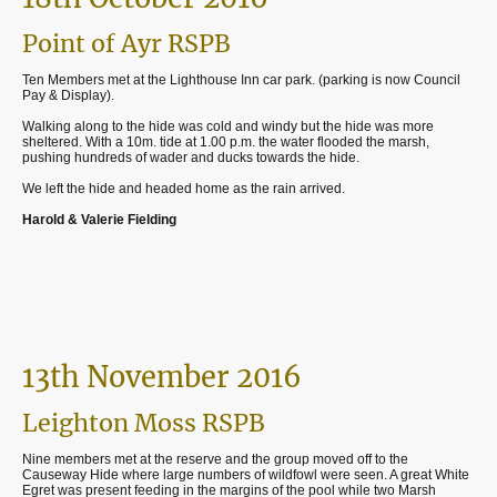
Point of Ayr RSPB
Ten Members met at the Lighthouse Inn car park. (parking is now Council
Pay & Display).
Walking along to the hide was cold and windy but the hide was more
sheltered. With a 10m. tide at 1.00 p.m. the water flooded the marsh,
pushing hundreds of wader and ducks towards the hide.
We left the hide and headed home as the rain arrived.
Harold & Valerie Fielding
13th November 2016
Leighton Moss RSPB
Nine members met at the reserve and the group moved off to the
Causeway Hide where large numbers of wildfowl were seen. A great White
Egret was present feeding in the margins of the pool while two Marsh