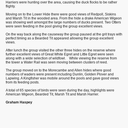
Harriers were hunting over the area, causing the duck flocks to be rather
flighty.
Moving on to the Lower Hide there were good views of Redpoll, Siskins
and Marsh Tit in the wooded area. From the hide a drake American Wigeon
was showing well amongst the large numbers of ducks present. Two Otters
were seen feeding in the pool giving the group excellent views.
On the way back along the causeway the group paused at the grit trays with
perfect timing as a Bearded Tit appeared allowing the group excellent
views.
After lunch the group visited the other three hides on the reserve where
further excellent views of Great White Egret and Little Egret were seen
along with a wide selection of wildfowl.
While viewing the reserve from
the tower a Water Rail was seen moving between clusters of reed.
The group moved on to the Morecambe and Allen hides where good
numbers of waders were present including Dunlin, Golden Plover and
Lapwing. A Kingfisher was mobile around the pools and gave good views
from its feeding posts.
A total of 65 species of birds were seen during the day, highlights were
American Wigeon, Bearded Tit, Marsh Tit and Marsh Harrier.
Graham Haspey