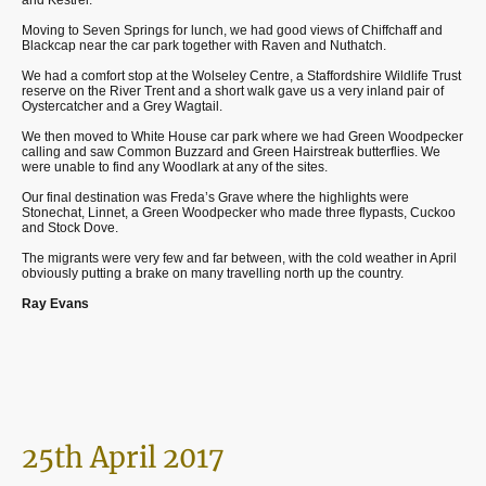
Moving to Seven Springs for lunch, we had good views of Chiffchaff and
Blackcap near the car park together with Raven and Nuthatch.
We had a comfort stop at the Wolseley Centre, a Staffordshire Wildlife Trust
reserve on the River Trent and a short walk gave us a very inland pair of
Oystercatcher and a Grey Wagtail.
We then moved to White House car park where we had Green Woodpecker
calling and saw Common Buzzard and Green Hairstreak butterflies. We
were unable to find any Woodlark at any of the sites.
Our final destination was Freda’s Grave where the highlights were
Stonechat, Linnet, a Green Woodpecker who made three flypasts, Cuckoo
and Stock Dove.
The migrants were very few and far between, with the cold weather in April
obviously putting a brake on many travelling north up the country.
Ray Evans
25th April 2017