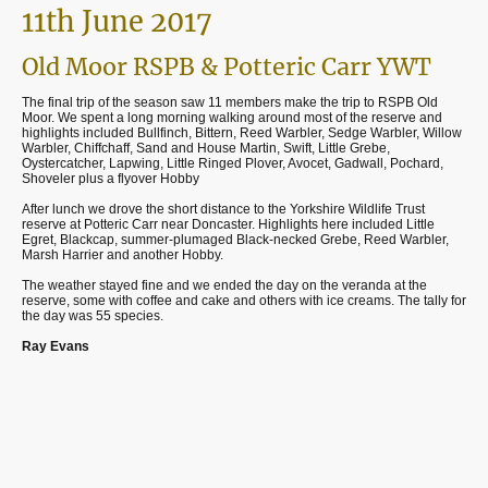
11th June 2017
Old Moor RSPB & Potteric Carr YWT
The final trip of the season saw 11 members make the trip to RSPB Old
Moor. We spent a long morning walking around most of the reserve and
highlights included Bullfinch, Bittern, Reed Warbler, Sedge Warbler, Willow
Warbler, Chiffchaff, Sand and House Martin, Swift, Little Grebe,
Oystercatcher, Lapwing, Little Ringed Plover, Avocet, Gadwall, Pochard,
Shoveler plus a flyover Hobby
After lunch we drove the short distance to the Yorkshire Wildlife Trust
reserve at Potteric Carr near Doncaster. Highlights here included Little
Egret, Blackcap, summer-plumaged Black-necked Grebe, Reed Warbler,
Marsh Harrier and another Hobby.
The weather stayed fine and we ended the day on the veranda at the
reserve, some with coffee and cake and others with ice creams. The tally for
the day was 55 species.
Ray Evans