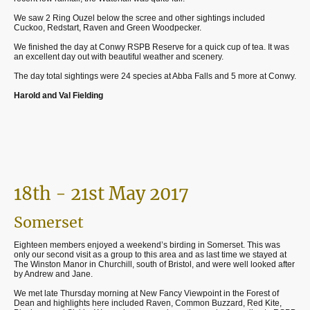
We saw 2 Ring Ouzel below the scree and other sightings included
Cuckoo, Redstart, Raven and Green Woodpecker.
We finished the day at Conwy RSPB Reserve for a quick cup of tea. It was
an excellent day out with beautiful weather and scenery.
The day total sightings were 24 species at Abba Falls and 5 more at Conwy.
Harold and Val Fielding
18th - 21st May 2017
Somerset
Eighteen members enjoyed a weekend’s birding in Somerset. This was
only our second visit as a group to this area and as last time we stayed at
The Winston Manor in Churchill, south of Bristol, and were well looked after
by Andrew and Jane.
We met late Thursday morning at New Fancy Viewpoint in the Forest of
Dean and highlights here included Raven, Common Buzzard, Red Kite,