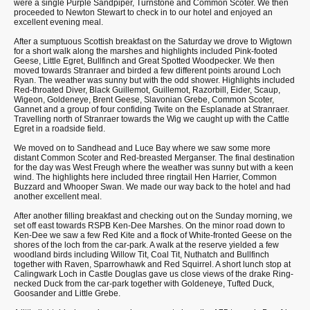
were a single Purple Sandpiper, Turnstone and Common Scoter. We then
proceeded to Newton Stewart to check in to our hotel and enjoyed an
excellent evening meal.
After a sumptuous Scottish breakfast on the Saturday we drove to Wigtown
for a short walk along the marshes and highlights included Pink-footed
Geese, Little Egret, Bullfinch and Great Spotted Woodpecker. We then
moved towards Stranraer and birded a few different points around Loch
Ryan. The weather was sunny but with the odd shower. Highlights included
Red-throated Diver, Black Guillemot, Guillemot, Razorbill, Eider, Scaup,
Wigeon, Goldeneye, Brent Geese, Slavonian Grebe, Common Scoter,
Gannet and a group of four confiding Twite on the Esplanade at Stranraer.
Travelling north of Stranraer towards the Wig we caught up with the Cattle
Egret in a roadside field.
We moved on to Sandhead and Luce Bay where we saw some more
distant Common Scoter and Red-breasted Merganser. The final destination
for the day was West Freugh where the weather was sunny but with a keen
wind. The highlights here included three ringtail Hen Harrier, Common
Buzzard and Whooper Swan. We made our way back to the hotel and had
another excellent meal.
After another filling breakfast and checking out on the Sunday morning, we
set off east towards RSPB Ken-Dee Marshes. On the minor road down to
Ken-Dee we saw a few Red Kite and a flock of White-fronted Geese on the
shores of the loch from the car-park. A walk at the reserve yielded a few
woodland birds including Willow Tit, Coal Tit, Nuthatch and Bullfinch
together with Raven, Sparrowhawk and Red Squirrel. A short lunch stop at
Calingwark Loch in Castle Douglas gave us close views of the drake Ring-
necked Duck from the car-park together with Goldeneye, Tufted Duck,
Goosander and Little Grebe.