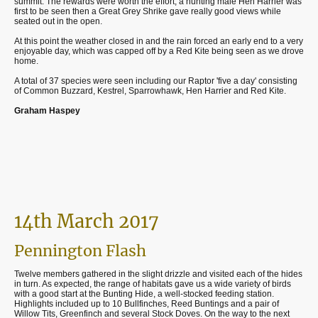
summit. The rewards were worth the effort, a hunting male Hen Harrier was
first to be seen then a Great Grey Shrike gave really good views while
seated out in the open.
At this point the weather closed in and the rain forced an early end to a very
enjoyable day, which was capped off by a Red Kite being seen as we drove
home.
A total of 37 species were seen including our Raptor 'five a day' consisting
of Common Buzzard, Kestrel, Sparrowhawk, Hen Harrier and Red Kite.
Graham Haspey
14th March 2017
Pennington Flash
Twelve members gathered in the slight drizzle and visited each of the hides
in turn. As expected, the range of habitats gave us a wide variety of birds
with a good start at the Bunting Hide, a well-stocked feeding station.
Highlights included up to 10 Bullfinches, Reed Buntings and a pair of
Willow Tits, Greenfinch and several Stock Doves. On the way to the next