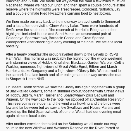
Blackcap and Siskin. We made our way down the road a few miles to RSPB
Nagshead, where we had our lunch and then spent a couple of hours at the
reserve where the highlights were Treecreeper, Goldcrest, Nuthatch, Jay
and a couple of male Pied Flycatchers carrying food to nest boxes.
We then made our way back to the motorway to travel south to Somerset
and a late afternoon visit to Chew Valley Lake. There were hundreds of
Swifts over the south end of the reservoir at Herriott’s Bridge and other
highlights included House and Sand Martin, an unseasonal pair of
Goldeneye, Sparrowhawk, Barnacle Goose and Great Spotted
Woodpecker. After checking in early evening at the hotel, we ate at a local
hostelry.
After a hearty breakfast the group travelled down to the Levels to RSPB
Ham Wall. This morning was probably the highlight of the whole weekend
with stunning views of Hobby, Kingfisher, Blackcap, Garden Warbler, Cetti’s
Warbler, numerous flight views of Great White Egret, Bittern and Marsh
Harrier, a drake Garganey and a flight view of Glossy Ibis. We returned to
the carpark for a late lunch and after eating made our way across the road
to Shapwick Heath NNR.
On Meare Heath scrape we saw the Glossy Ibis again together with a group
of Black-tailed Godwits, some in summer colour, together with further views
of Hobby, Bittern, Marsh Harrier and Sparrowhawk plus Gadwall and
Wigeon. On the way back to the hotel we stopped off at Cheddar Reservoir.
This reservoir is very open and the wind was howling and the birds were
few and far between but we saw a few Swallows and House Martins and
picked up the third Sparrowhawk of our trip. We all had our evening meal
again at some local pubs.
After another excellent breakfast on the Saturday we all made our way
south to the new Wildfowl and Wetlands Reserve on the River Parrett at