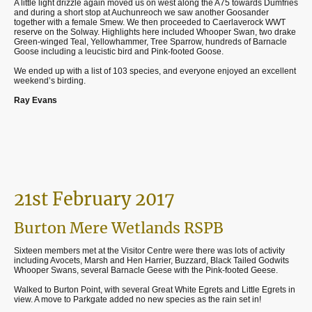
A little light drizzle again moved us on west along the A75 towards Dumfries
and during a short stop at Auchunreoch we saw another Goosander
together with a female Smew. We then proceeded to Caerlaverock WWT
reserve on the Solway. Highlights here included Whooper Swan, two drake
Green-winged Teal, Yellowhammer, Tree Sparrow, hundreds of Barnacle
Goose including a leucistic bird and Pink-footed Goose.
We ended up with a list of 103 species, and everyone enjoyed an excellent
weekend’s birding.
Ray Evans
21st February 2017
Burton Mere Wetlands RSPB
Sixteen members met at the Visitor Centre were there was lots of activity
including Avocets, Marsh and Hen Harrier, Buzzard, Black Tailed Godwits
Whooper Swans, several Barnacle Geese with the Pink-footed Geese.
Walked to Burton Point, with several Great White Egrets and Little Egrets in
view. A move to Parkgate added no new species as the rain set in!