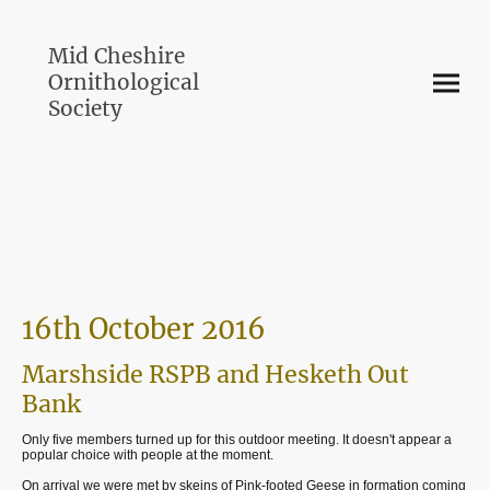
Mid Cheshire
Ornithological
Society
16th October 2016
Marshside RSPB and Hesketh Out
Bank
Only five members turned up for this outdoor meeting. It doesn't appear a
popular choice with people at the moment.
On arrival we were met by skeins of Pink-footed Geese in formation coming