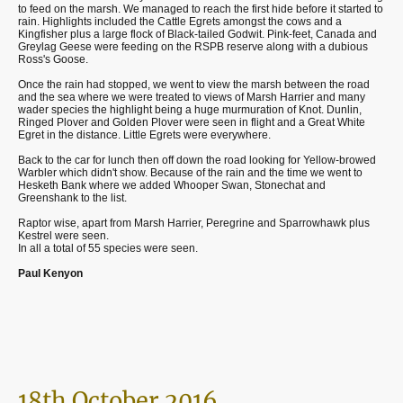
to feed on the marsh. We managed to reach the first hide before it started to
rain. Highlights included the Cattle Egrets amongst the cows and a
Kingfisher plus a large flock of Black-tailed Godwit. Pink-feet, Canada and
Greylag Geese were feeding on the RSPB reserve along with a dubious
Ross's Goose.
Once the rain had stopped, we went to view the marsh between the road
and the sea where we were treated to views of Marsh Harrier and many
wader species the highlight being a huge murmuration of Knot. Dunlin,
Ringed Plover and Golden Plover were seen in flight and a Great White
Egret in the distance. Little Egrets were everywhere.
Back to the car for lunch then off down the road looking for Yellow-browed
Warbler which didn't show. Because of the rain and the time we went to
Hesketh Bank where we added Whooper Swan, Stonechat and
Greenshank to the list.
Raptor wise, apart from Marsh Harrier, Peregrine and Sparrowhawk plus
Kestrel were seen.
In all a total of 55 species were seen.
Paul Kenyon
18th October 2016