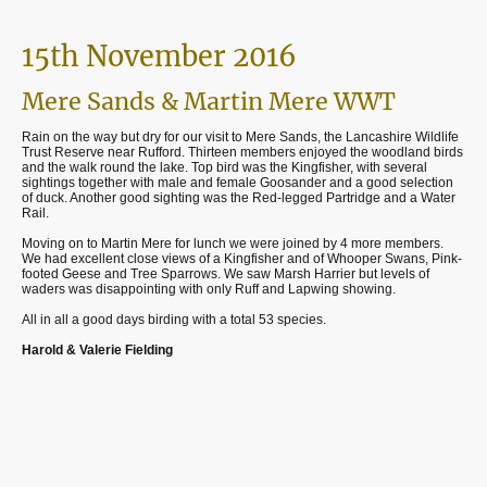
15th November 2016
Mere Sands & Martin Mere WWT
Rain on the way but dry for our visit to Mere Sands, the Lancashire Wildlife
Trust Reserve near Rufford. Thirteen members enjoyed the woodland birds
and the walk round the lake. Top bird was the Kingfisher, with several
sightings together with male and female Goosander and a good selection
of duck. Another good sighting was the Red-legged Partridge and a Water
Rail.
Moving on to Martin Mere for lunch we were joined by 4 more members.
We had excellent close views of a Kingfisher and of Whooper Swans, Pink-
footed Geese and Tree Sparrows. We saw Marsh Harrier but levels of
waders was disappointing with only Ruff and Lapwing showing.
All in all a good days birding with a total 53 species.
Harold & Valerie Fielding