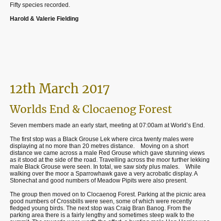
Fifty species recorded.
Harold & Valerie Fielding
12th March 2017
Worlds End & Clocaenog Forest
Seven members made an early start, meeting at 07:00am at World’s End.
The first stop was a Black Grouse Lek where circa twenty males were
displaying at no more than 20 metres distance.
Moving on a short
distance we came across a male Red Grouse which gave stunning views
as it stood at the side of the road. Travelling across the moor further lekking
male Black Grouse were seen. In total, we saw sixty plus males.
While
walking over the moor a Sparrowhawk gave a very acrobatic display. A
Stonechat and good numbers of Meadow Pipits were also present.
The group then moved on to Clocaenog Forest. Parking at the picnic area
good numbers of Crossbills were seen, some of which were recently
fledged young birds. The next stop was Craig Bran Banog. From the
parking area there is a fairly lengthy and sometimes steep walk to the