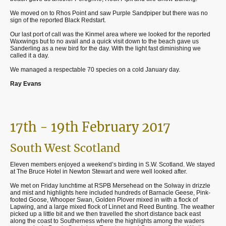
We moved on to Rhos Point and saw Purple Sandpiper but there was no
sign of the reported Black Redstart.
Our last port of call was the Kinmel area where we looked for the reported
Waxwings but to no avail and a quick visit down to the beach gave us
Sanderling as a new bird for the day. With the light fast diminishing we
called it a day.
We managed a respectable 70 species on a cold January day.
Ray Evans
17th - 19th February 2017
South West Scotland
Eleven members enjoyed a weekend’s birding in S.W. Scotland. We stayed
at The Bruce Hotel in Newton Stewart and were well looked after.
We met on Friday lunchtime at RSPB Mersehead on the Solway in drizzle
and mist and highlights here included hundreds of Barnacle Geese, Pink-
footed Goose, Whooper Swan, Golden Plover mixed in with a flock of
Lapwing, and a large mixed flock of Linnet and Reed Bunting. The weather
picked up a little bit and we then travelled the short distance back east
along the coast to Southerness where the highlights among the waders